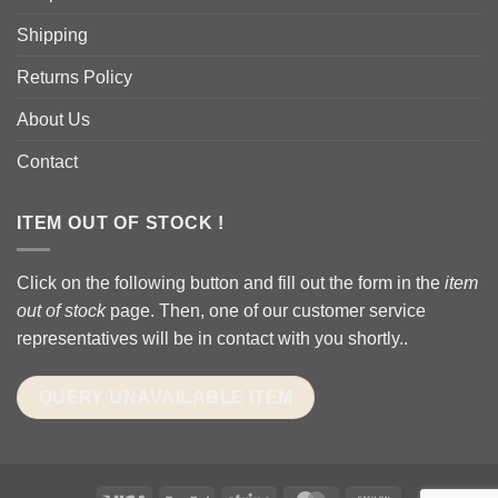
Shipping
Returns Policy
About Us
Contact
ITEM OUT OF STOCK !
Click on the following button and fill out the form in the
item
out of stock
page. Then, one of our customer service
representatives will be in contact with you shortly..
QUERY UNAVAILABLE ITEM