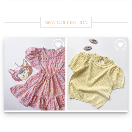
NEW COLLECTION
Add to
Add to
Wishlist
Wishlist