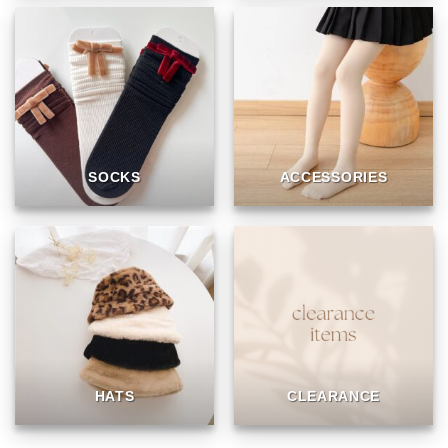
SOCKS
ACCESSORIES
HATS
CLEARANCE