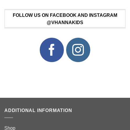
FOLLOW US ON FACEBOOK AND INSTAGRAM
@VHANNAKIDS
ADDITIONAL INFORMATION
Shop