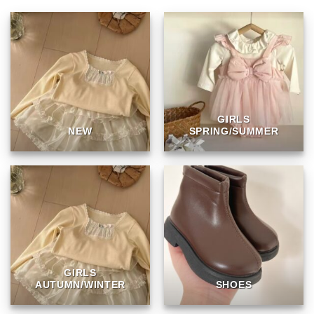
GIRLS
NEW
SPRING/SUMMER
GIRLS
AUTUMN/WINTER
SHOES