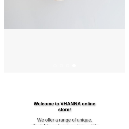
Sales Start Now
Welcome to VHANNA online
store!
We offer a range of unique,
affordable and vintage kids outfits.