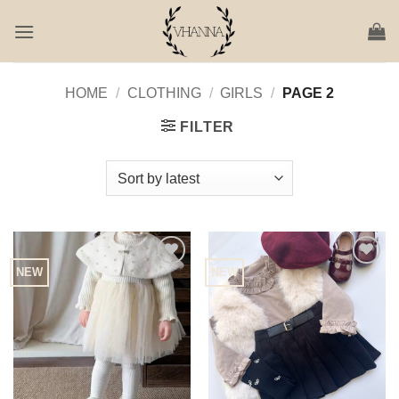
Skip
to
content
HOME
/
CLOTHING
/
GIRLS
/
PAGE 2
FILTER
NEW
NEW
Add to
Add to
Wishlist
Wishlist