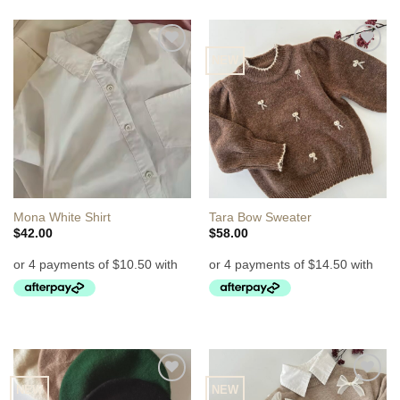
NEW
Add to
Add to
Wishlist
Wishlist
Mona White Shirt
Tara Bow Sweater
$
42.00
$
58.00
NEW
NEW
Add to
Add to