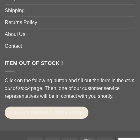
Shipping
Returns Policy
About Us
Contact
ITEM OUT OF STOCK !
Click on the following button and fill out the form in the
item
out of stock
page. Then, one of our customer service
representatives will be in contact with you shortly..
QUERY UNAVAILABLE ITEM