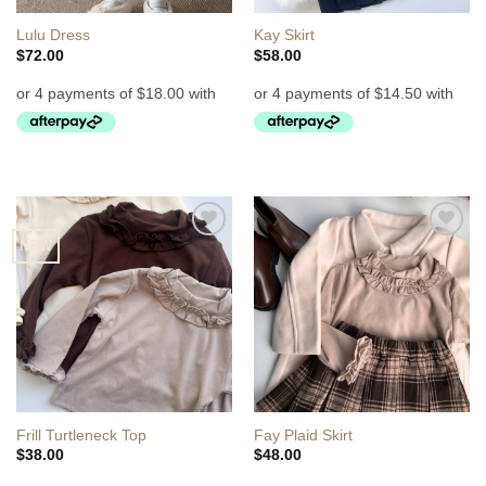
Lulu Dress
Kay Skirt
$
72.00
$
58.00
NEW
Add to
Add to
Wishlist
Wishlist
Frill Turtleneck Top
Fay Plaid Skirt
$
38.00
$
48.00