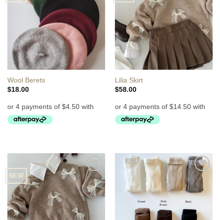
Wishlist
Wishlist
Wool Berets
Lilia Skirt
$
18.00
$
58.00
NEW
Add to
Add to
Wishlist
Wishlist