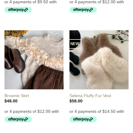
NEW
Add to
Add to
Wishlist
Wishlist
Brownie Skirt
Selena Fluffy Fur Vest
$
48.00
$
58.00