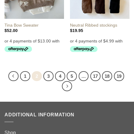
Tina Bow Sweater
Neutral Ribbed stockings
$
52.00
$
19.95
1
2
3
4
5
…
17
18
19
ADDITIONAL INFORMATION
Shop