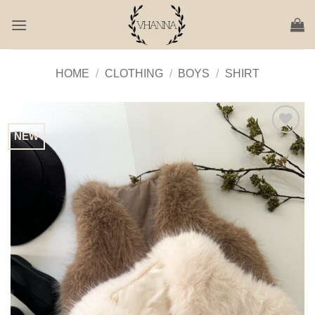
Skip
to
content
HOME
/
CLOTHING
/
BOYS
/
SHIRT
NEW
Add to
Wishlist