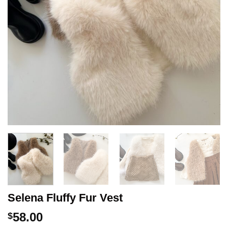
Selena Fluffy Fur Vest
58.00
$