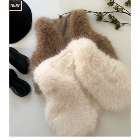
NEW
Add to
Wishlist