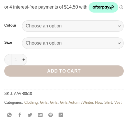
Colour
Size
Selena Fluffy Fur Vest quantity
ADD TO CART
SKU:
AAVR0510
Categories:
Clothing
,
Girls
,
Girls
,
Girls Autumn/Winter
,
New
,
Shirt
,
Vest