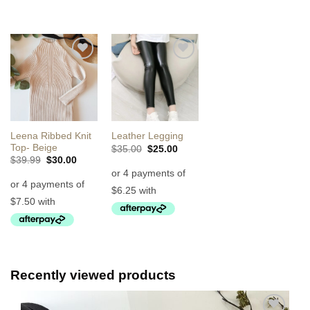
Add to
Add to
Wishlist
Wishlist
Leena Ribbed Knit
Leather Legging
Top- Beige
Original
Current
$
35.00
$
25.00
price
price
Original
Current
$
39.99
$
30.00
was:
is:
price
price
$35.00.
$25.00.
was:
is:
$39.99.
$30.00.
Recently viewed products