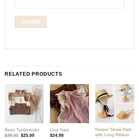
RELATED PRODUCTS
Add to
Add to
Add to
Wishlist
Wishlist
Wishlist
Harper Straw Hats
Basic Turtlenecks
Lina Tops
with Long Ribbon
Original
Current
$
38.00
$
25.00
$
24.99