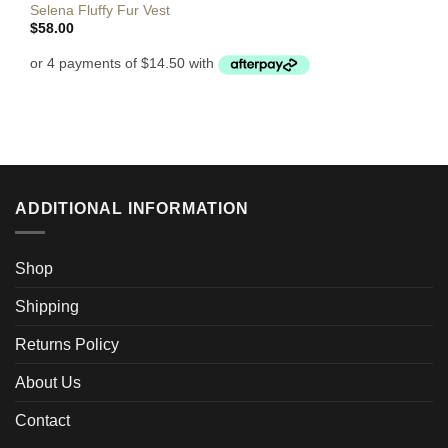
Selena Fluffy Fur Vest
$
58.00
ADDITIONAL INFORMATION
Shop
Shipping
Returns Policy
About Us
Contact