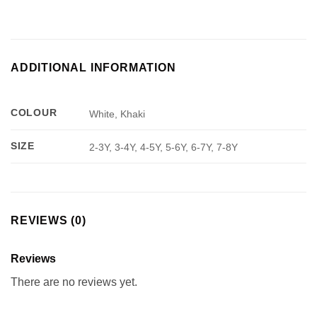
ADDITIONAL INFORMATION
COLOUR
White, Khaki
SIZE
2-3Y, 3-4Y, 4-5Y, 5-6Y, 6-7Y, 7-8Y
REVIEWS (0)
Reviews
There are no reviews yet.