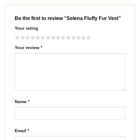
Be the first to review “Selena Fluffy Fur Vest”
Your rating
Your review
*
Name
*
Email
*