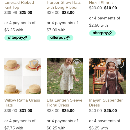
Emerald Ribbed
Harper Straw Hats
Hazel Shorts
Knit Top
with Long Ribbon
Original
Curren
$
23.00
$
10.00
price
price
Original
Current
Original
Current
$
39.99
$
25.00
$
39.00
$
28.00
was:
is:
price
price
price
price
$23.00.
$10.00
was:
is:
was:
is:
$39.99.
$25.00.
$39.00.
$28.00.
Add to
Add to
Add to
Wishlist
Wishlist
Wishlist
Willow Raffia Grass
Ella Lantern Sleeve
Inayah Suspender
Hats
Floral Dress
Dress
Original
Current
Original
Current
Original
Curren
$
39.00
$
31.00
$
38.00
$
25.00
$
40.00
$
25.00
price
price
price
price
price
price
was:
is:
was:
is:
was:
is:
$39.00.
$31.00.
$38.00.
$25.00.
$40.00.
$25.00