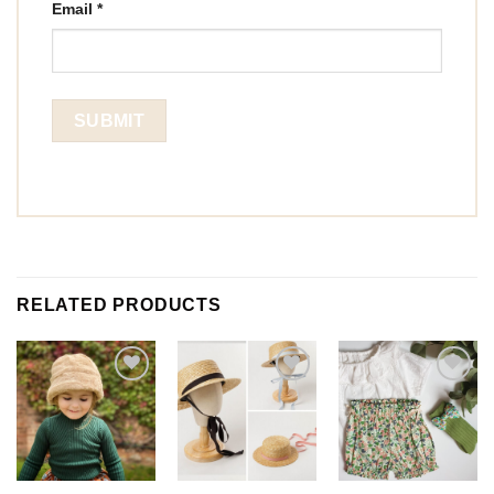
Email
*
RELATED PRODUCTS
Add to
Add to
Add to
Wishlist
Wishlist
Wishlist