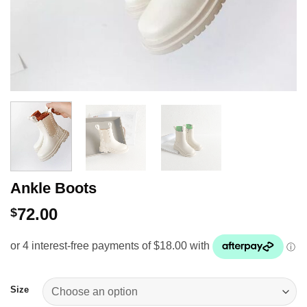
Ankle Boots
72.00
$
Size