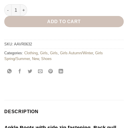
Ankle Boots quantity
ADD TO CART
SKU:
AAVR0632
Categories:
Clothing
,
Girls
,
Girls
,
Girls Autumn/Winter
,
Girls
Spring/Summer
,
New
,
Shoes
DESCRIPTION
Ankle Boots with side zip fastening. Back pull