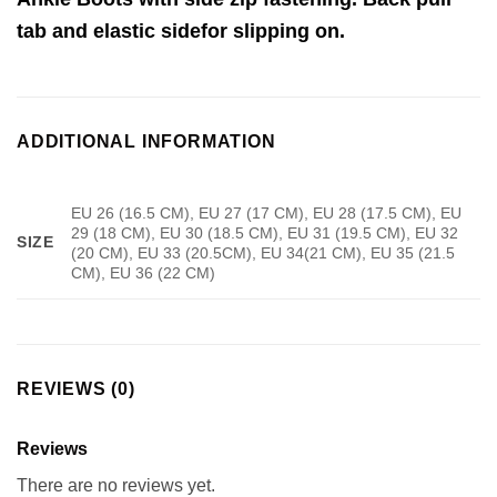
tab and elastic sidefor slipping on.
ADDITIONAL INFORMATION
EU 26 (16.5 CM), EU 27 (17 CM), EU 28 (17.5 CM), EU
29 (18 CM), EU 30 (18.5 CM), EU 31 (19.5 CM), EU 32
SIZE
(20 CM), EU 33 (20.5CM), EU 34(21 CM), EU 35 (21.5
CM), EU 36 (22 CM)
REVIEWS (0)
Reviews
There are no reviews yet.