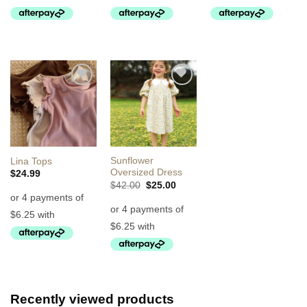
Add to
Add to
Wishlist
Wishlist
Sunflower
Lina Tops
Oversized Dress
$
24.99
Original
Current
$
42.00
$
25.00
price
price
was:
is:
$42.00.
$25.00.
Recently viewed products