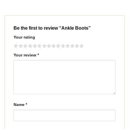
Be the first to review “Ankle Boots”
Your rating
Your review
*
Name
*