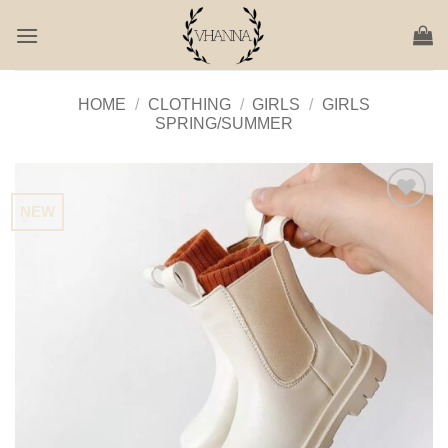
Skip
to
content
HOME
/
CLOTHING
/
GIRLS
/
GIRLS
SPRING/SUMMER
NEW
Add to
Wishlist