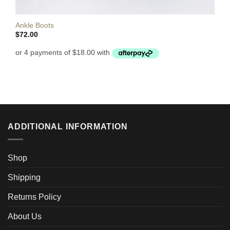
Ankle Boots
$
72.00
ADDITIONAL INFORMATION
Shop
Shipping
Returns Policy
About Us