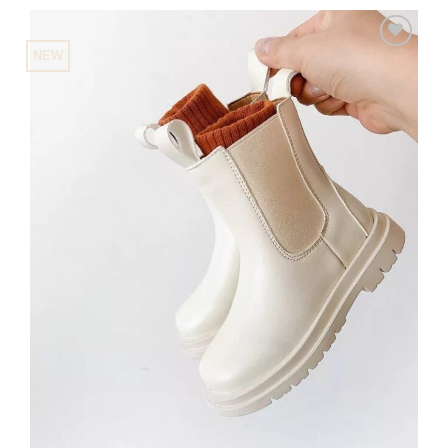
NEW
Add to
Wishlist