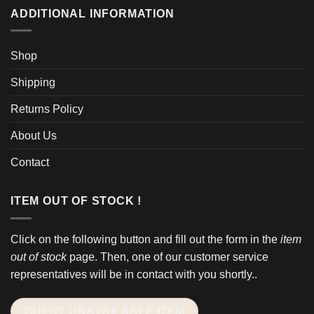
ADDITIONAL INFORMATION
Shop
Shipping
Returns Policy
About Us
Contact
ITEM OUT OF STOCK !
Click on the following button and fill out the form in the
item
out of stock
page. Then, one of our customer service
representatives will be in contact with you shortly..
QUERY UNAVAILABLE ITEM