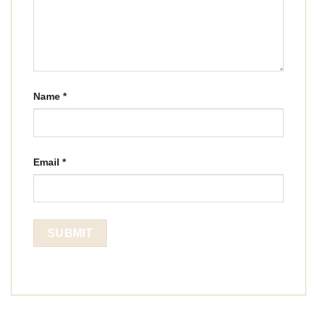
Name
*
Email
*