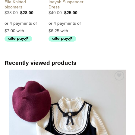
Ella Knitted
Inayah Suspender
bloomers
Dress
Original
Current
Original
Current
$
38.00
$
28.00
$
40.00
$
25.00
price
price
price
price
was:
is:
was:
is:
$38.00.
$28.00.
$40.00.
$25.00.
Recently viewed products
Add to
Wishlist