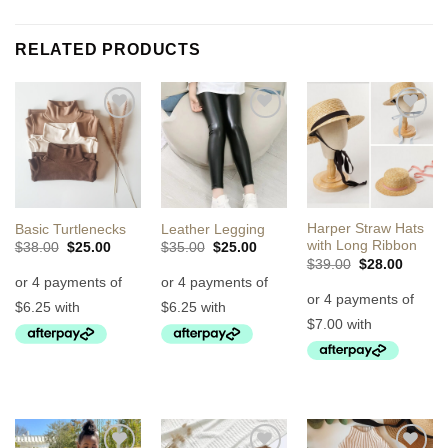
RELATED PRODUCTS
Add to
Add to
Add to
Wishlist
Wishlist
Wishlist
Harper Straw Hats
Basic Turtlenecks
Leather Legging
with Long Ribbon
Original
Current
Original
Current
$
38.00
$
25.00
$
35.00
$
25.00
price
price
price
price
Original
Curren
$
39.00
$
28.00
was:
is:
was:
is:
price
price
$38.00.
$25.00.
$35.00.
$25.00.
was:
is:
$39.00.
$28.00