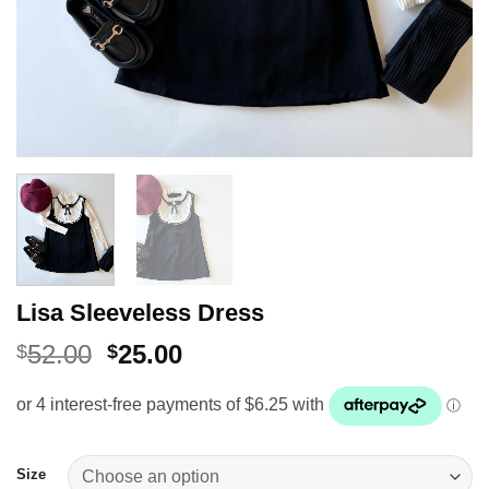
Lisa Sleeveless Dress
Original
Current
52.00
25.00
$
$
price
price
was:
is:
$52.00.
$25.00.
Size