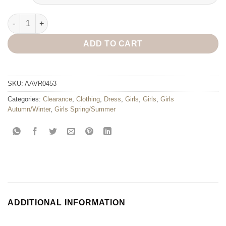
Lisa Sleeveless Dress quantity
ADD TO CART
SKU:
AAVR0453
Categories:
Clearance
,
Clothing
,
Dress
,
Girls
,
Girls
,
Girls
Autumn/Winter
,
Girls Spring/Summer
ADDITIONAL INFORMATION