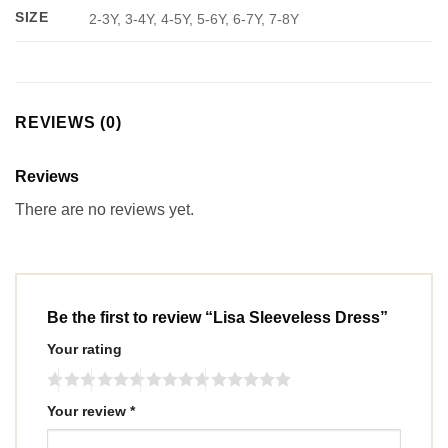
SIZE
2-3Y, 3-4Y, 4-5Y, 5-6Y, 6-7Y, 7-8Y
REVIEWS (0)
Reviews
There are no reviews yet.
Be the first to review “Lisa Sleeveless Dress”
Your rating
Your review
*